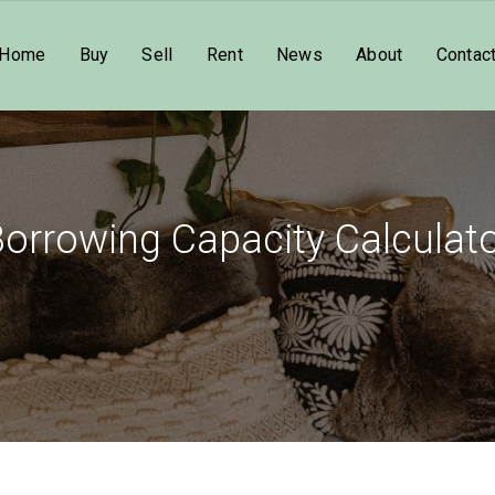
Home
Buy
Sell
Rent
News
About
Contac
orrowing Capacity Calculat