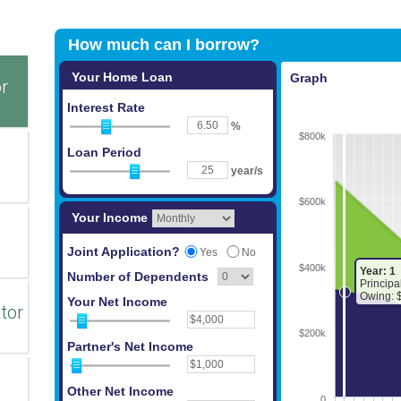
or
tor