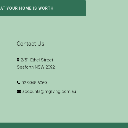
HAT YOUR HOME IS WORTH
Contact Us
2/51 Ethel Street
Seaforth NSW 2092
02 9948 6069
accounts@mgliving.com.au