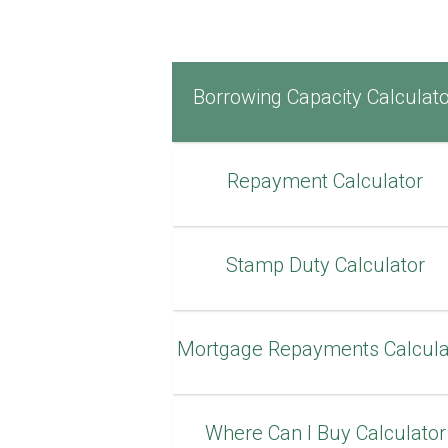
Borrowing Capacity Calculat
Repayment Calculator
Stamp Duty Calculator
Mortgage Repayments Calcula
Where Can I Buy Calculator