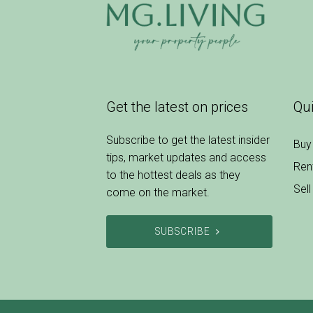
Get the latest on prices
Qui
Subscribe to get the latest insider
Buy
tips, market updates and access
Ren
to the hottest deals as they
Sell
come on the market.
SUBSCRIBE