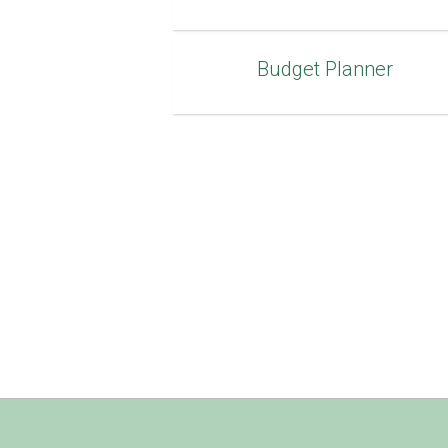
Budget Planner