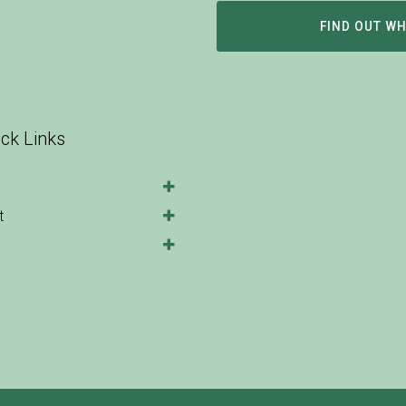
FIND OUT W
ck Links
t