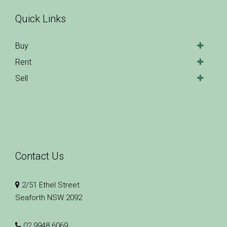
Quick Links
Buy
Rent
Sell
Contact Us
2/51 Ethel Street
Seaforth NSW 2092
02 9948 6069