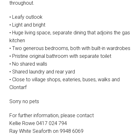
throughout.
• Leafy outlook
• Light and bright
• Huge living space, separate dining that adjoins the gas
kitchen
• Two generous bedrooms, both with built-in wardrobes
• Pristine original bathroom with separate toilet
• No shared walls
• Shared laundry and rear yard
• Close to village shops, eateries, buses, walks and
Clontarf
Sorry no pets
For further information, please contact
Kellie Rowe 0417 024 794
Ray White Seaforth on 9948 6069