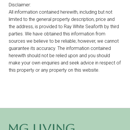
Disclaimer:
All information contained herewith, including but not
limited to the general property description, price and
the address, is provided to Ray White Seaforth by third
parties. We have obtained this information from
sources we believe to be reliable; however, we cannot
guarantee its accuracy. The information contained
herewith should not be relied upon and you should
make your own enquiries and seek advice in respect of
this property or any property on this website.