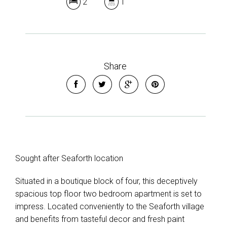
2
1
Share
Sought after Seaforth location
Situated in a boutique block of four, this deceptively
spacious top floor two bedroom apartment is set to
impress. Located conveniently to the Seaforth village
and benefits from tasteful decor and fresh paint