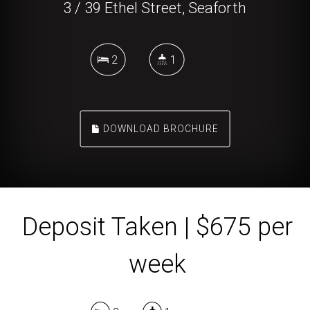
3 / 39 Ethel Street, Seaforth
2
1
DOWNLOAD BROCHURE
Deposit Taken | $675 per
week