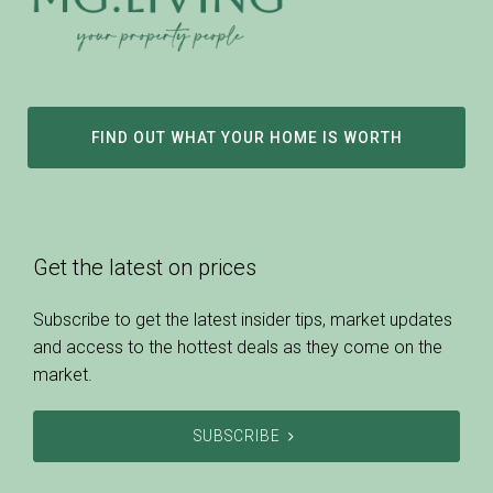
FIND OUT WHAT YOUR HOME IS WORTH
Get the latest on prices
Subscribe to get the latest insider tips, market updates
and access to the hottest deals as they come on the
market.
SUBSCRIBE