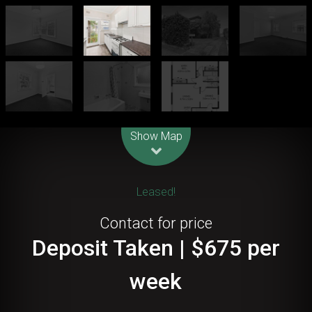
Leaflet
| Map data ©
OpenStreetMap
contributors
Show Map
Leased!
Contact for price
Deposit Taken | $675 per
week