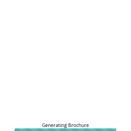
Generating Brochure