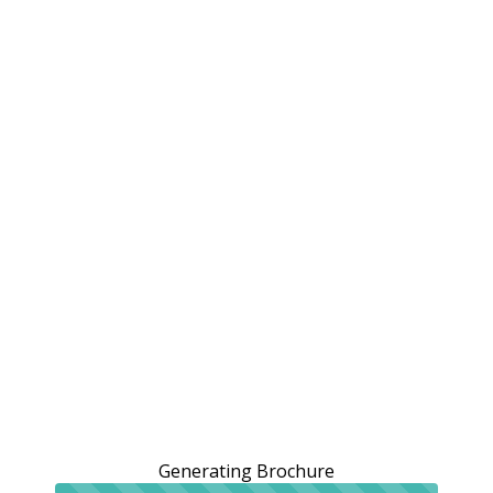
Generating Brochure